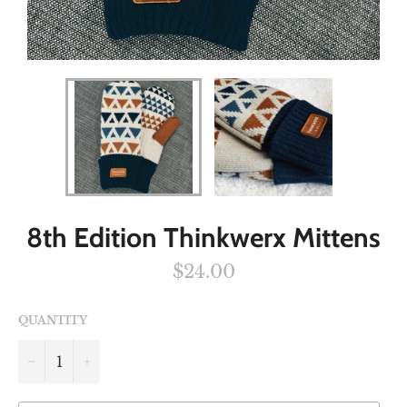
8th Edition Thinkwerx Mittens
Regular
$24.00
price
QUANTITY
−
+