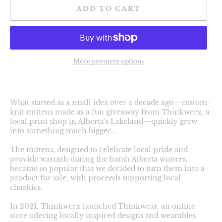
ADD TO CART
More payment options
What started as a small idea over a decade ago—custom-
knit mittens made as a fun giveaway from Thinkwerx, a
local print shop in Alberta's Lakeland—quickly grew
into something much bigger...
The mittens, designed to celebrate local pride and
provide warmth during the harsh Alberta winters,
became so popular that we decided to turn them into a
product for sale, with proceeds supporting local
charities.
In 2021, Thinkwerx launched Thinkwear, an online
store offering locally inspired designs and wearables