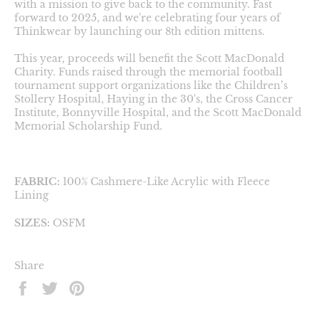
with a mission to give back to the community. Fast
forward to 2025, and we're celebrating four years of
Thinkwear by launching our 8th edition mittens.
This year, proceeds will benefit the Scott MacDonald
Charity. Funds raised through the memorial football
tournament support organizations like the Children’s
Stollery Hospital, Haying in the 30's, the Cross Cancer
Institute, Bonnyville Hospital, and the Scott MacDonald
Memorial Scholarship Fund.
FABRIC:
100% Cashmere-Like Acrylic with Fleece
Lining
SIZES:
OSFM
Share
Share
Tweet
Pin
on
on
on
Facebook
Twitter
Pinterest